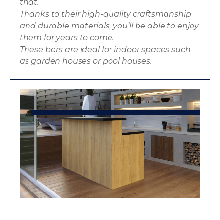
that.
Thanks to their high-quality craftsmanship
and durable materials, you’ll be able to enjoy
them for years to come.
These bars are ideal for indoor spaces such
as garden houses or pool houses.