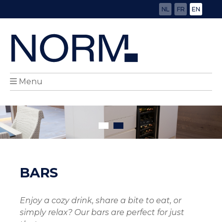
NL
FR
EN
Menu
BARS
Enjoy a cozy drink, share a bite to eat, or
simply relax? Our bars are perfect for just