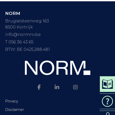
NORM
Brugsesteenweg 163
8500 Kortrijk
info@normnv.be
T 056 36 43 65
BTW: BE 0425.288.481
DOWN
CAT
Privacy
Disclaimer