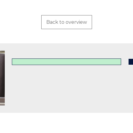
Back to overview