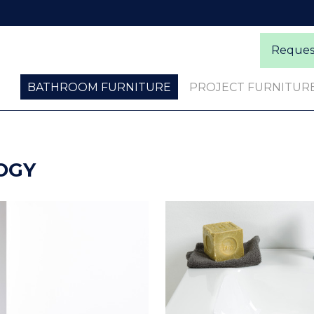
Request
BATHROOM FURNITURE
PROJECT FURNITUR
OGY