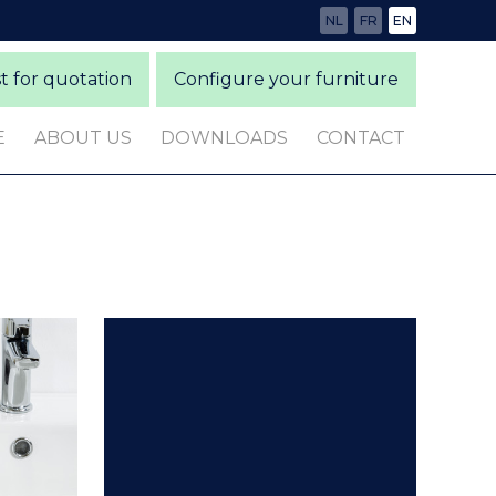
NL
FR
EN
 for quotation
Configure your furniture
E
ABOUT US
DOWNLOADS
CONTACT