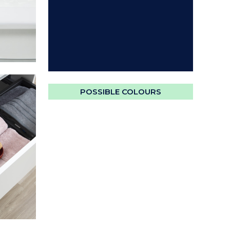
POSSIBLE COLOURS