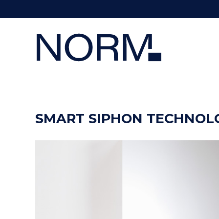
SMART SIPHON TECHNOL