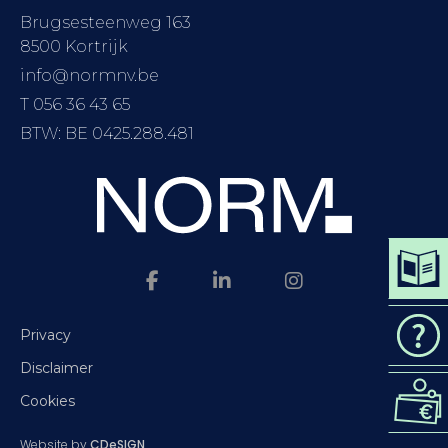
Brugsesteenweg 163
8500 Kortrijk
info@normnv.be
T 056 36 43 65
BTW: BE 0425.288.481
DOWN
CAT
Privacy
Disclaimer
REQ
Cookies
QUO
Website by
CDeSIGN