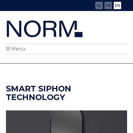
NL
FR
EN
Menu
SMART SIPHON
TECHNOLOGY