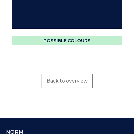
POSSIBLE COLOURS
Back to overview
NORM