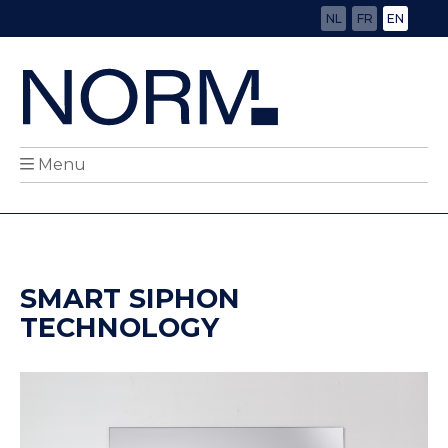
NL
FR
EN
Menu
SMART SIPHON
TECHNOLOGY