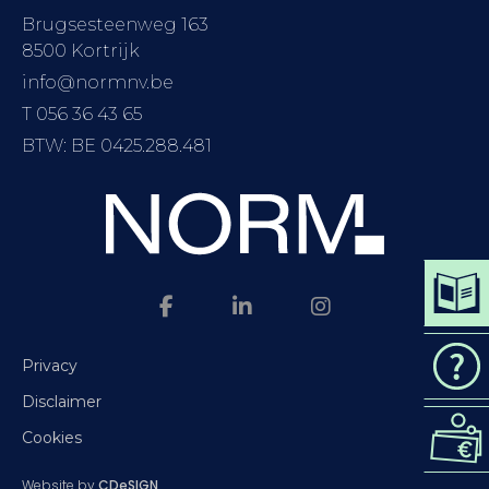
Brugsesteenweg 163
8500 Kortrijk
info@normnv.be
T 056 36 43 65
BTW: BE 0425.288.481
DOWN
CAT
Privacy
Disclaimer
REQ
Cookies
QUO
Website by
CDeSIGN