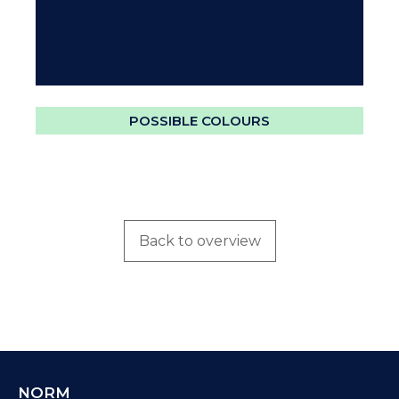
POSSIBLE COLOURS
Back to overview
NORM