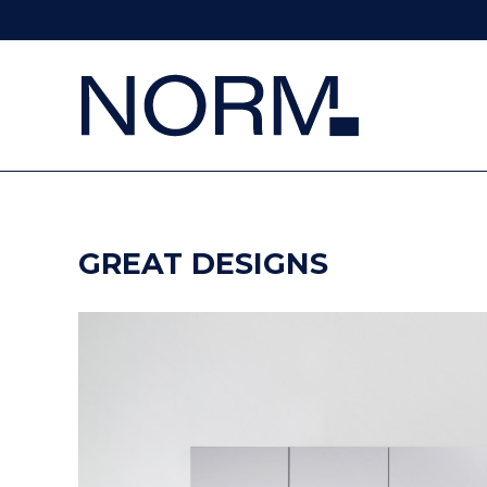
GREAT DESIGNS