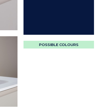
POSSIBLE COLOURS