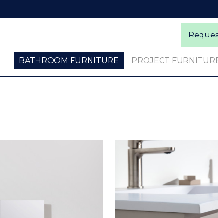
Request
BATHROOM FURNITURE
PROJECT FURNITUR