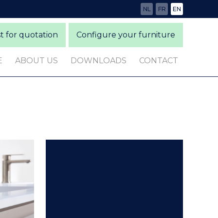
NL
FR
EN
 for quotation
Configure your furniture
E
ABOUT US
DOWNLOADS
CONTACT