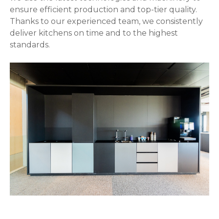
ensure efficient production and top-tier quality.
Thanks to our experienced team, we consistently
deliver kitchens on time and to the highest
standards.