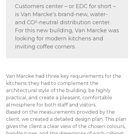
Customers center – or EDC for short –
is Van Marcke’s brand-new, water-
and CO²-neutral distribution center.
For this new building, Van Marcke was
looking for modern kitchens and
inviting coffee corners.
Van Marcke had three key requirements for the
kitchens: they had to complement the
architectural style of the building, be highly
practical, and create a pleasant, comfortable
atmosphere for both staff and visitors.
Based on the measurements provided by the
client, we created a detailed design plan. This plan
gives the client a clear view of the chosen colours,
handle types, and the dimensions of each cabinet