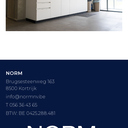
NORM
Brugsesteenweg 163
8500 Kortrijk
info@normnv.be
T 056 36 43 65
BTW: BE 0425.288.481