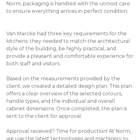
Norm, packaging is handled with the utmost care
to ensure everything arrives in perfect condition.
Van Marcke had three key requirements for the
kitchens: they needed to match the architectural
style of the building, be highly practical, and
provide a pleasant and comfortable experience for
both staff and visitors.
Based on the measurements provided by the
client, we created a detailed design plan. This plan
offers a clear overview of the selected colours,
handle types, and the individual and overall
cabinet dimensions. Once completed, the plan is
sent to the client for approval.
Approval received? Time for production! At Norm,
we use the latest technologies and machinery to