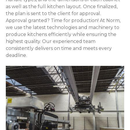
as well as the full kitchen layout. Once finalized,
the plan is sent to the client for approval.
Approval granted? Time for production! At Norm,
we use the latest technologies and machinery to
produce kitchens efficiently while ensuring the
highest quality. Our experienced team
consistently delivers on time and meets every
deadline.