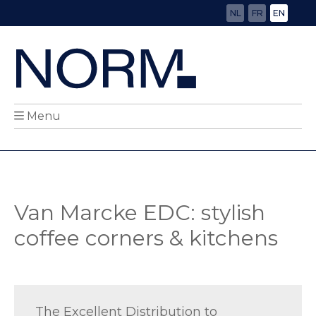
NL
FR
EN
Menu
Van Marcke EDC: stylish
coffee corners & kitchens
The Excellent Distribution to