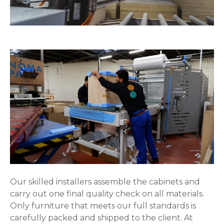
Our skilled installers assemble the cabinets and
carry out one final quality check on all materials.
Only furniture that meets our full standards is
carefully packed and shipped to the client. At