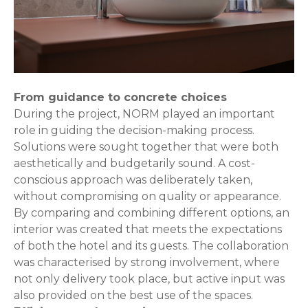
From guidance to concrete choices
During the project, NORM played an important
role in guiding the decision-making process.
Solutions were sought together that were both
aesthetically and budgetarily sound. A cost-
conscious approach was deliberately taken,
without compromising on quality or appearance.
By comparing and combining different options, an
interior was created that meets the expectations
of both the hotel and its guests. The collaboration
was characterised by strong involvement, where
not only delivery took place, but active input was
also provided on the best use of the spaces.