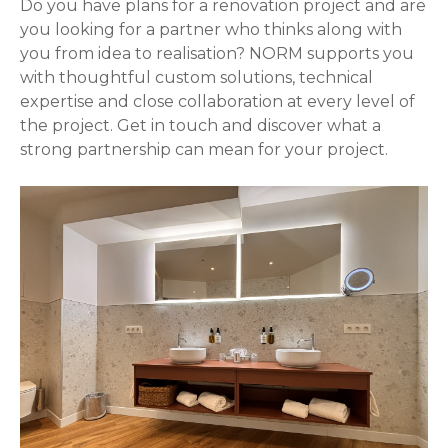
Do you have plans for a renovation project and are
you looking for a partner who thinks along with
you from idea to realisation? NORM supports you
with thoughtful custom solutions, technical
expertise and close collaboration at every level of
the project. Get in touch and discover what a
strong partnership can mean for your project.