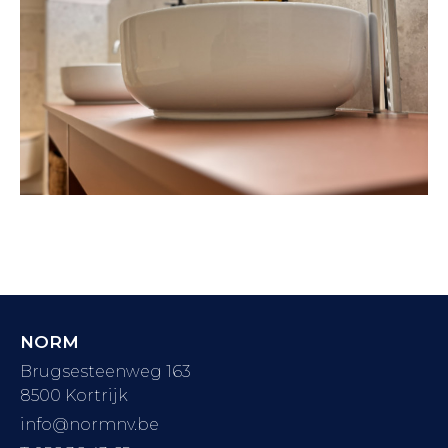
NORM
Brugsesteenweg 163
8500 Kortrijk
info@normnv.be