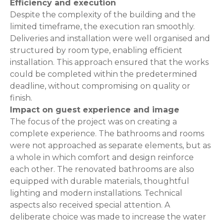
Efficiency and execution
Despite the complexity of the building and the
limited timeframe, the execution ran smoothly.
Deliveries and installation were well organised and
structured by room type, enabling efficient
installation. This approach ensured that the works
could be completed within the predetermined
deadline, without compromising on quality or
finish.
Impact on guest experience and image
The focus of the project was on creating a
complete experience. The bathrooms and rooms
were not approached as separate elements, but as
a whole in which comfort and design reinforce
each other. The renovated bathrooms are also
equipped with durable materials, thoughtful
lighting and modern installations. Technical
aspects also received special attention. A
deliberate choice was made to increase the water