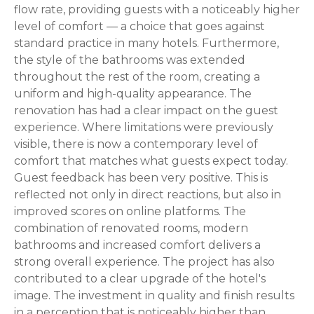
flow rate, providing guests with a noticeably higher
level of comfort — a choice that goes against
standard practice in many hotels. Furthermore,
the style of the bathrooms was extended
throughout the rest of the room, creating a
uniform and high-quality appearance. The
renovation has had a clear impact on the guest
experience. Where limitations were previously
visible, there is now a contemporary level of
comfort that matches what guests expect today.
Guest feedback has been very positive. This is
reflected not only in direct reactions, but also in
improved scores on online platforms. The
combination of renovated rooms, modern
bathrooms and increased comfort delivers a
strong overall experience. The project has also
contributed to a clear upgrade of the hotel's
image. The investment in quality and finish results
in a perception that is noticeably higher than