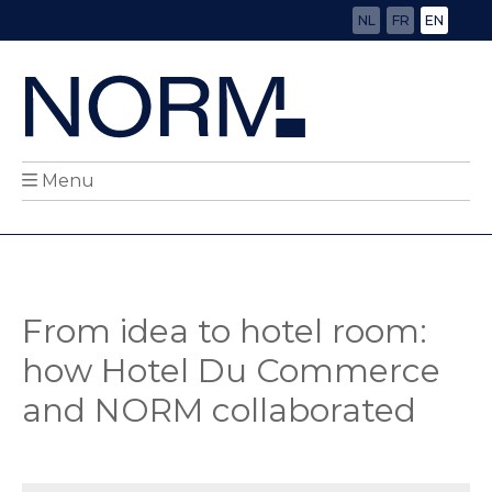
NL
FR
EN
Menu
From idea to hotel room:
how Hotel Du Commerce
and NORM collaborated