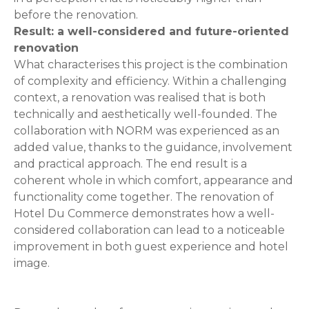
before the renovation.
Result: a well-considered and future-oriented
renovation
What characterises this project is the combination
of complexity and efficiency. Within a challenging
context, a renovation was realised that is both
technically and aesthetically well-founded. The
collaboration with NORM was experienced as an
added value, thanks to the guidance, involvement
and practical approach. The end result is a
coherent whole in which comfort, appearance and
functionality come together. The renovation of
Hotel Du Commerce demonstrates how a well-
considered collaboration can lead to a noticeable
improvement in both guest experience and hotel
image.