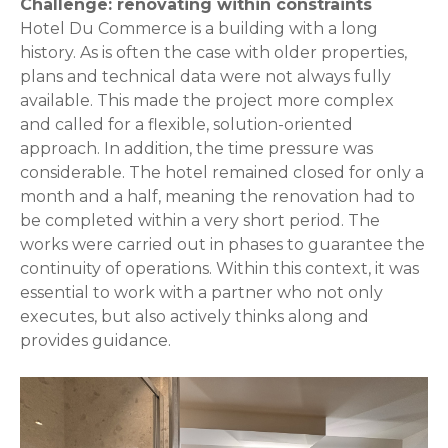
Challenge: renovating within constraints
Hotel Du Commerce is a building with a long
history. As is often the case with older properties,
plans and technical data were not always fully
available. This made the project more complex
and called for a flexible, solution-oriented
approach. In addition, the time pressure was
considerable. The hotel remained closed for only a
month and a half, meaning the renovation had to
be completed within a very short period. The
works were carried out in phases to guarantee the
continuity of operations. Within this context, it was
essential to work with a partner who not only
executes, but also actively thinks along and
provides guidance.