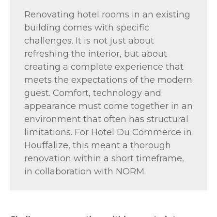
Renovating hotel rooms in an existing
building comes with specific
challenges. It is not just about
refreshing the interior, but about
creating a complete experience that
meets the expectations of the modern
guest. Comfort, technology and
appearance must come together in an
environment that often has structural
limitations. For Hotel Du Commerce in
Houffalize, this meant a thorough
renovation within a short timeframe,
in collaboration with NORM.