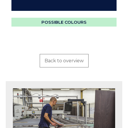
POSSIBLE COLOURS
Back to overview