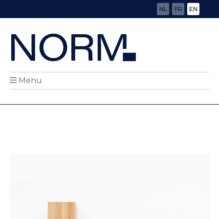
NL
FR
EN
Menu