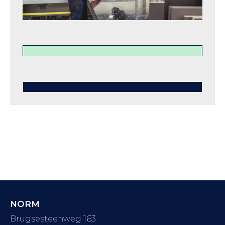
NORM
Brugsesteenweg 163