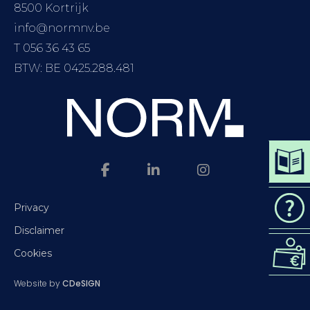
8500 Kortrijk
info@normnv.be
T 056 36 43 65
BTW: BE 0425.288.481
DOWN
CAT
Privacy
Disclaimer
REQ
Cookies
QUO
Website by
CDeSIGN