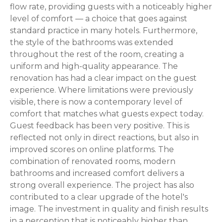
flow rate, providing guests with a noticeably higher
level of comfort — a choice that goes against
standard practice in many hotels. Furthermore,
the style of the bathrooms was extended
throughout the rest of the room, creating a
uniform and high-quality appearance. The
renovation has had a clear impact on the guest
experience. Where limitations were previously
visible, there is now a contemporary level of
comfort that matches what guests expect today.
Guest feedback has been very positive. This is
reflected not only in direct reactions, but also in
improved scores on online platforms. The
combination of renovated rooms, modern
bathrooms and increased comfort delivers a
strong overall experience. The project has also
contributed to a clear upgrade of the hotel's
image. The investment in quality and finish results
in a perception that is noticeably higher than