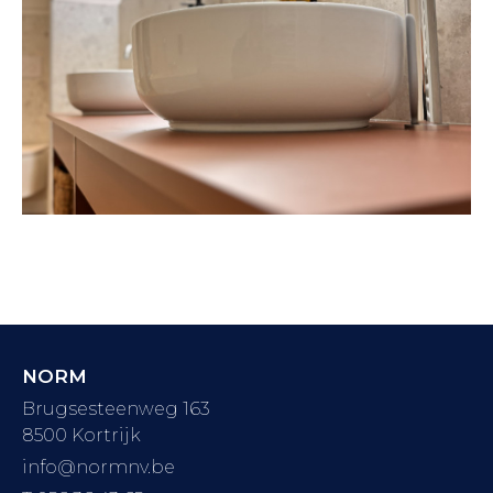
NORM
Brugsesteenweg 163
8500 Kortrijk
info@normnv.be