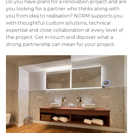
Do you have plans for a renovation project and are
you looking for a partner who thinks along with
you from idea to realisation? NORM supports you
with thoughtful custom solutions, technical
expertise and close collaboration at every level of
the project. Get in touch and discover what a
strong partnership can mean for your project.