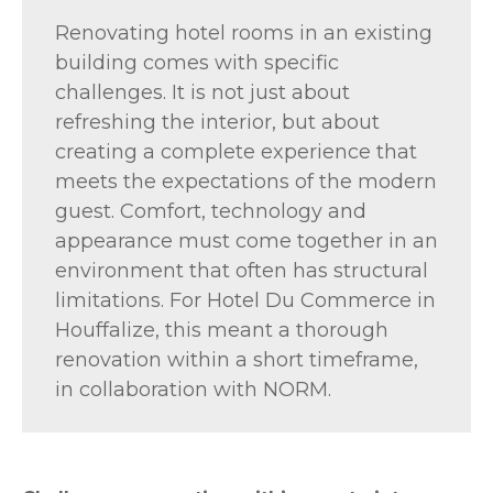
Renovating hotel rooms in an existing
building comes with specific
challenges. It is not just about
refreshing the interior, but about
creating a complete experience that
meets the expectations of the modern
guest. Comfort, technology and
appearance must come together in an
environment that often has structural
limitations. For Hotel Du Commerce in
Houffalize, this meant a thorough
renovation within a short timeframe,
in collaboration with NORM.