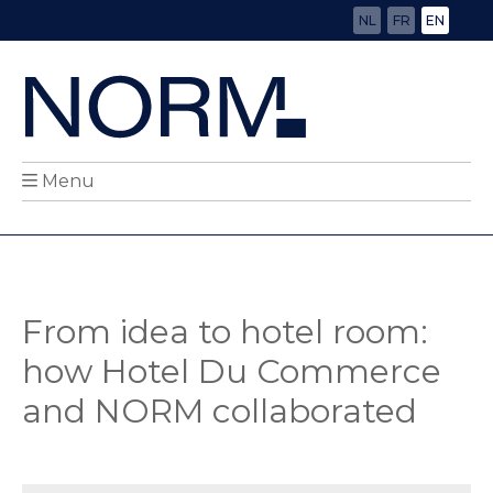
NL
FR
EN
Menu
From idea to hotel room:
how Hotel Du Commerce
and NORM collaborated