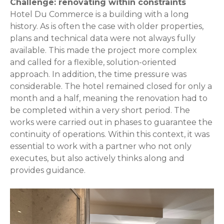
Challenge: renovating within constraints
Hotel Du Commerce is a building with a long
history. As is often the case with older properties,
plans and technical data were not always fully
available. This made the project more complex
and called for a flexible, solution-oriented
approach. In addition, the time pressure was
considerable. The hotel remained closed for only a
month and a half, meaning the renovation had to
be completed within a very short period. The
works were carried out in phases to guarantee the
continuity of operations. Within this context, it was
essential to work with a partner who not only
executes, but also actively thinks along and
provides guidance.