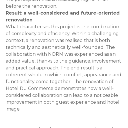
before the renovation.
Result: a well-considered and future-oriented
renovation
What characterises this project is the combination
of complexity and efficiency. Within a challenging
context, a renovation was realised that is both
technically and aesthetically well-founded. The
collaboration with NORM was experienced as an
added value, thanks to the guidance, involvement
and practical approach. The end result is a
coherent whole in which comfort, appearance and
functionality come together. The renovation of
Hotel Du Commerce demonstrates how a well-
considered collaboration can lead to a noticeable
improvement in both guest experience and hotel
image.