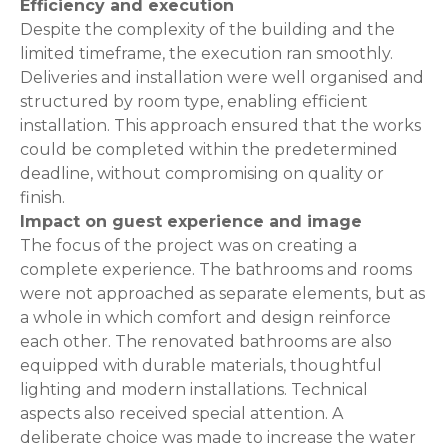
Efficiency and execution
Despite the complexity of the building and the
limited timeframe, the execution ran smoothly.
Deliveries and installation were well organised and
structured by room type, enabling efficient
installation. This approach ensured that the works
could be completed within the predetermined
deadline, without compromising on quality or
finish.
Impact on guest experience and image
The focus of the project was on creating a
complete experience. The bathrooms and rooms
were not approached as separate elements, but as
a whole in which comfort and design reinforce
each other. The renovated bathrooms are also
equipped with durable materials, thoughtful
lighting and modern installations. Technical
aspects also received special attention. A
deliberate choice was made to increase the water