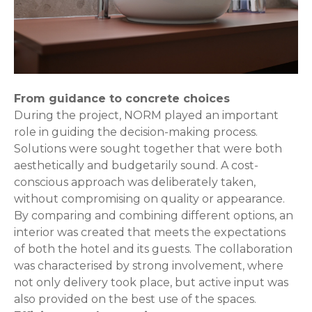
From guidance to concrete choices
During the project, NORM played an important
role in guiding the decision-making process.
Solutions were sought together that were both
aesthetically and budgetarily sound. A cost-
conscious approach was deliberately taken,
without compromising on quality or appearance.
By comparing and combining different options, an
interior was created that meets the expectations
of both the hotel and its guests. The collaboration
was characterised by strong involvement, where
not only delivery took place, but active input was
also provided on the best use of the spaces.